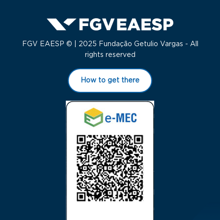
FGV EAESP © | 2025 Fundação Getulio Vargas - All
rights reserved
How to get there