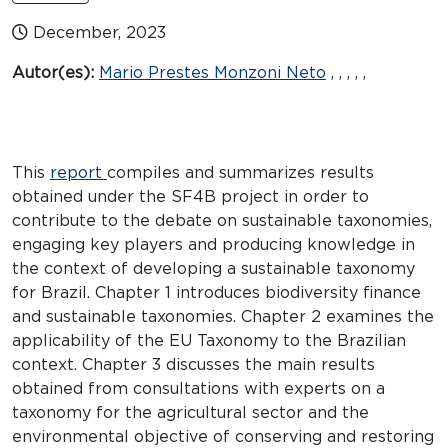
December, 2023
Autor(es):
Mario Prestes Monzoni Neto
, , , , ,
This
report
compiles and summarizes results
obtained under the SF4B project in order to
contribute to the debate on sustainable taxonomies,
engaging key players and producing knowledge in
the context of developing a sustainable taxonomy
for Brazil. Chapter 1 introduces biodiversity finance
and sustainable taxonomies. Chapter 2 examines the
applicability of the EU Taxonomy to the Brazilian
context. Chapter 3 discusses the main results
obtained from consultations with experts on a
taxonomy for the agricultural sector and the
environmental objective of conserving and restoring