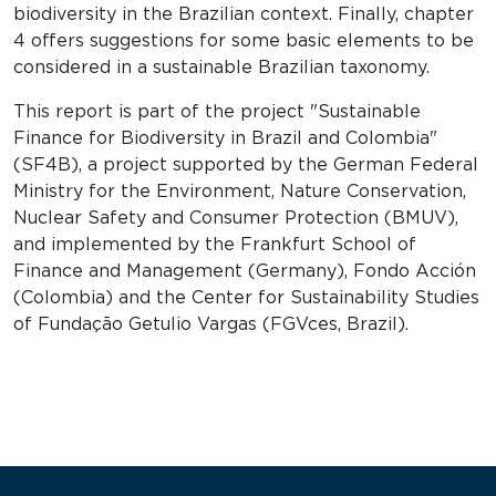
biodiversity in the Brazilian context. Finally, chapter
4 offers suggestions for some basic elements to be
considered in a sustainable Brazilian taxonomy.
This report is part of the project "Sustainable
Finance for Biodiversity in Brazil and Colombia"
(SF4B), a project supported by the German Federal
Ministry for the Environment, Nature Conservation,
Nuclear Safety and Consumer Protection (BMUV),
and implemented by the Frankfurt School of
Finance and Management (Germany), Fondo Acción
(Colombia) and the Center for Sustainability Studies
of Fundação Getulio Vargas (FGVces, Brazil).