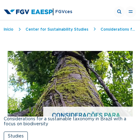
FGVces
Breadcrumb
Início
Center for Sustainability Studies
Considerations for a sustainable taxonomy in Brazil with a focus on biodiversity
Considerations for a sustainable taxonomy in Brazil with a
focus on biodiversity
Studies