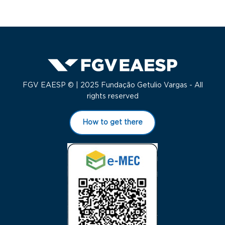
FGV EAESP © | 2025 Fundação Getulio Vargas - All
rights reserved
How to get there