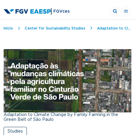
FGVces
Breadcrumb
Início
Center for Sustainability Studies
Adaptation to Climate Change by Family Farming in the Green Belt of São Paulo
Adaptation to Climate Change by Family Farming in the
Green Belt of São Paulo
Studies