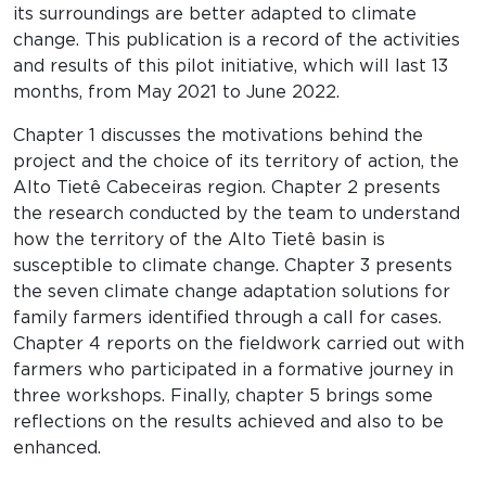
its surroundings are better adapted to climate
change. This publication is a record of the activities
and results of this pilot initiative, which will last 13
months, from May 2021 to June 2022.
Chapter 1 discusses the motivations behind the
project and the choice of its territory of action, the
Alto Tietê Cabeceiras region. Chapter 2 presents
the research conducted by the team to understand
how the territory of the Alto Tietê basin is
susceptible to climate change. Chapter 3 presents
the seven climate change adaptation solutions for
family farmers identified through a call for cases.
Chapter 4 reports on the fieldwork carried out with
farmers who participated in a formative journey in
three workshops. Finally, chapter 5 brings some
reflections on the results achieved and also to be
enhanced.