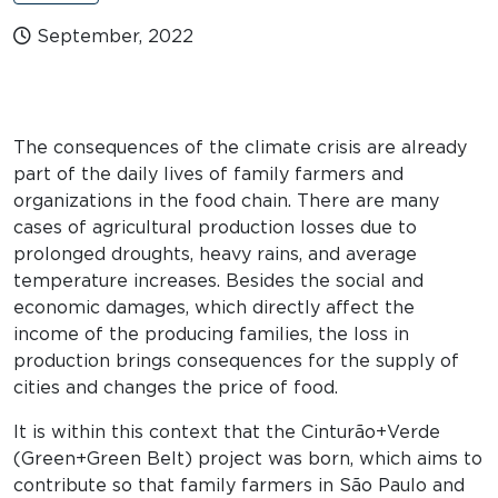
September, 2022
The consequences of the climate crisis are already
part of the daily lives of family farmers and
organizations in the food chain. There are many
cases of agricultural production losses due to
prolonged droughts, heavy rains, and average
temperature increases. Besides the social and
economic damages, which directly affect the
income of the producing families, the loss in
production brings consequences for the supply of
cities and changes the price of food.
It is within this context that the Cinturão+Verde
(Green+Green Belt) project was born, which aims to
contribute so that family farmers in São Paulo and