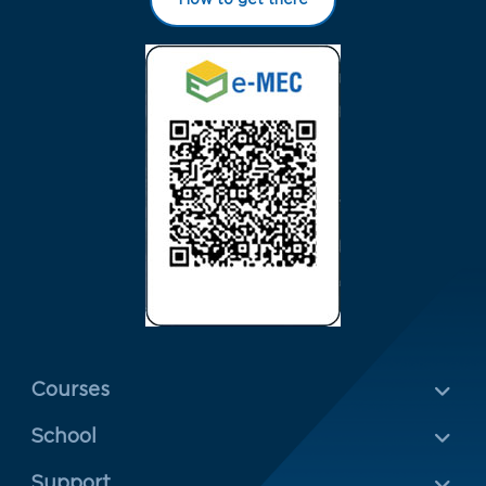
Menu Rodapé 1
Courses
School
Rodapé 2
Support