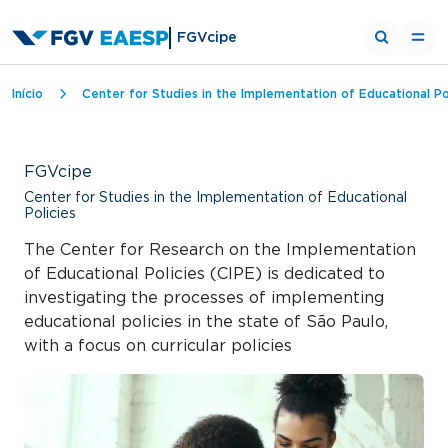
FGVcipe
Breadcrumb
Início
Center for Studies in the Implementation of Educational Po
FGVcipe
Center for Studies in the Implementation of Educational
Policies
The Center for Research on the Implementation
of Educational Policies (CIPE) is dedicated to
investigating the processes of implementing
educational policies in the state of São Paulo,
with a focus on curricular policies