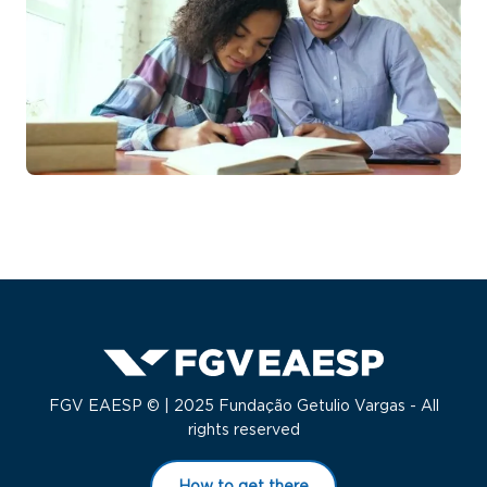
FGV EAESP © | 2025 Fundação Getulio Vargas - All
rights reserved
How to get there