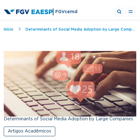
FGVcemd
Breadcrumb
Início
Determinants of Social Media Adoption by Large Companies
Determinants of Social Media Adoption by Large Companies
Artigos Acadêmicos