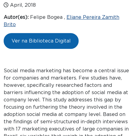
April, 2018
Autor(es):
Felipe Bogea ,
Eliane Pereira Zamith
Brito
Ver na Biblioteca Digital
Social media marketing has become a central issue
for companies and marketers. Few studies have,
however, specifically researched factors and
barriers influencing the adoption of social media at
company level. This study addresses this gap by
focusing on furthering the theory involved in the
adoption social media at company level. Based on
the findings of semi-structured in-depth interviews
with 17 marketing executives of large companies in