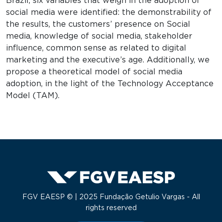
Brazil, six variables that weigh in the adoption of
social media were identified: the demonstrability of
the results, the customers’ presence on Social
media, knowledge of social media, stakeholder
influence, common sense as related to digital
marketing and the executive’s age. Additionally, we
propose a theoretical model of social media
adoption, in the light of the Technology Acceptance
Model (TAM).
FGV EAESP © | 2025 Fundação Getulio Vargas - All
rights reserved