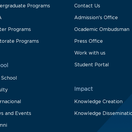
ergraduate Programs
Contact Us
A
Admission's Office
ter Programs
Ocademic Ombudsman
torate Programs
Press Office
Work with us
Student Portal
ool
 School
Impact
ulty
rnacional
Knowledge Creation
s and Events
Knowledge Disseminati
mni