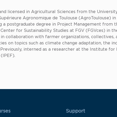
and licensed in Agricultural Sciences from the Univers
Supérieure Agronomique de Toulouse (AgroToulouse) in 
g a postgraduate degree in Project Management from th
Center for Sustainability Studies at FGV (FGVces) in the
 collaboration with farmer organizations, collectives, a
es on topics such as climate change adaptation, the inc
 Previously, interned as a researcher at the Institute fo
 (IPEF).
 Rodapé 1
Rodapé 2
rses
Support