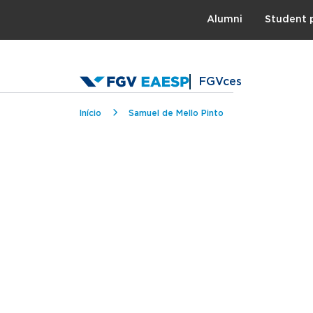
Topo
Alumni
Student 
FGVces
Breadcrumb
Início
Samuel de Mello Pinto