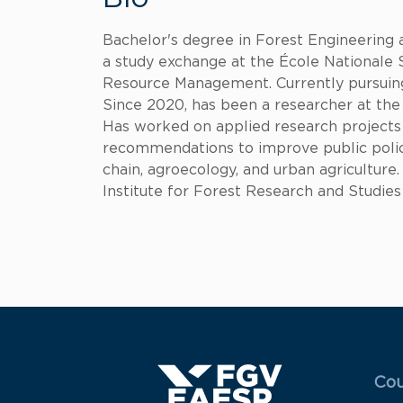
Bachelor's degree in Forest Engineering 
a study exchange at the École Nationale 
Resource Management. Currently pursuin
Since 2020, has been a researcher at the 
Has worked on applied research projects in
recommendations to improve public polici
chain, agroecology, and urban agriculture.
Institute for Forest Research and Studies
Menu
Cou