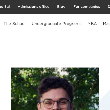
portal
Admissions office
Blog
For companies
D
The School
Undergraduate Programs
MBA
Mas