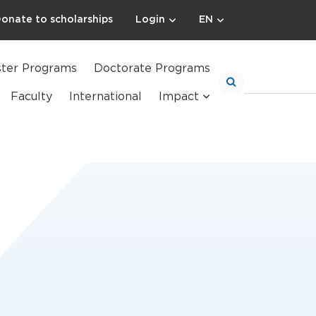
onate to scholarships
Login
EN
ter Programs
Doctorate Programs
Faculty
International
Impact