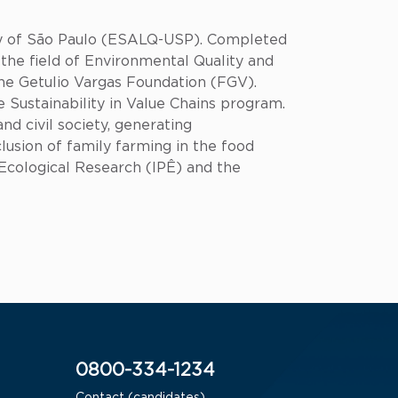
ity of São Paulo (ESALQ-USP). Completed
the field of Environmental Quality and
e Getulio Vargas Foundation (FGV).
 Sustainability in Value Chains program.
nd civil society, generating
lusion of family farming in the food
r Ecological Research (IPÊ) and the
0800-334-1234