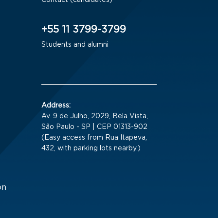
Contact (candidates)
+55 11 3799-3799
Students and alumni
Address:
Av. 9 de Julho, 2029, Bela Vista,
São Paulo - SP | CEP 01313-902
(Easy access from Rua Itapeva,
432, with parking lots nearby.)
on