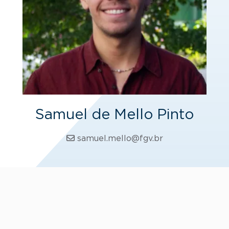
Samuel de Mello Pinto
samuel.mello@fgv.br