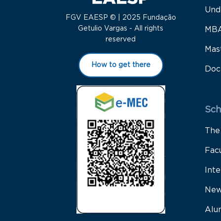
Und
FGV EAESP © | 2025 Fundação
Getulio Vargas - All rights
MB
reserved
Mas
How to get there
Doc
Sch
The
Fac
Inte
New
Alu