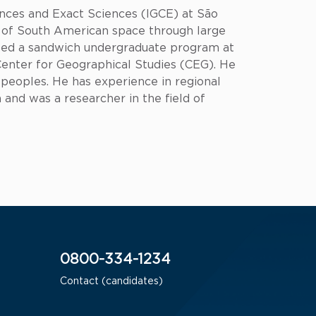
ences and Exact Sciences (IGCE) at São
on of South American space through large
eted a sandwich undergraduate program at
 Center for Geographical Studies (CEG). He
 peoples. He has experience in regional
 and was a researcher in the field of
0800-334-1234
Contact (candidates)