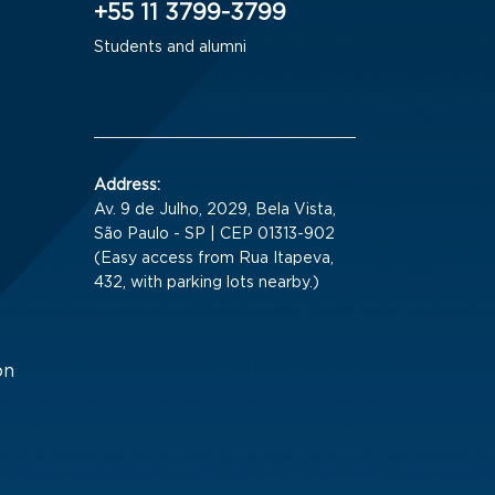
+55 11 3799-3799
Students and alumni
Address:
Av. 9 de Julho, 2029, Bela Vista,
São Paulo - SP | CEP 01313-902
(Easy access from Rua Itapeva,
432, with parking lots nearby.)
on