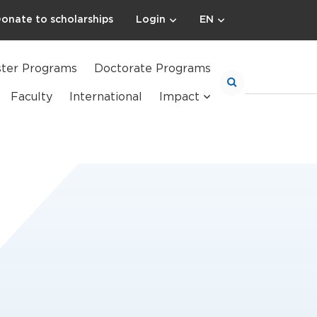
onate to scholarships
Login
EN
ter Programs
Doctorate Programs
Faculty
International
Impact