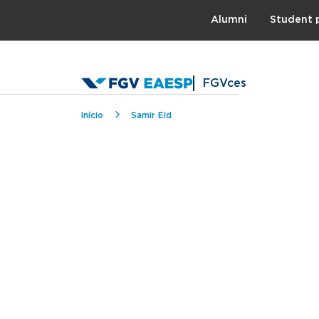
Topo
Alumni
Student 
FGVces
Breadcrumb
Início
Samir Eid