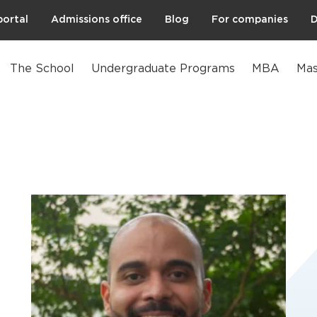
portal
Admissions office
Blog
For companies
D
The School
Undergraduate Programs
MBA
Mas