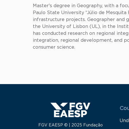
Master's degree in Geography, with a focu
Paulo State University “Júlio de Mesquit
infrastructure projects. Geographer and
the University of Lisbon (UL), in the Ins
has conducted research on regional integr
integration, regional development, and po
consumer science.
Menu
Cou
Und
FGV EAESP © | 2025 Fundação