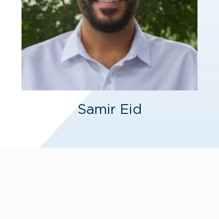
Samir Eid