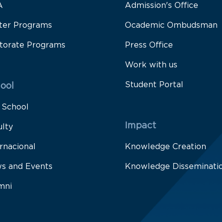
A
Admission's Office
ter Programs
Ocademic Ombudsman
torate Programs
Press Office
Work with us
Student Portal
ool
 School
Impact
ulty
rnacional
Knowledge Creation
s and Events
Knowledge Disseminati
mni