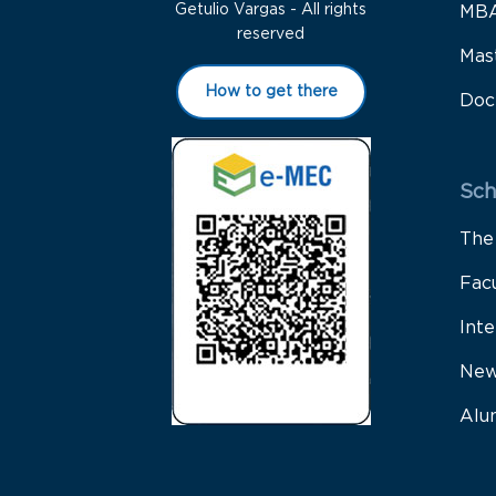
Getulio Vargas - All rights
MB
reserved
Mas
How to get there
Doc
Sch
The
Fac
Inte
New
Alu