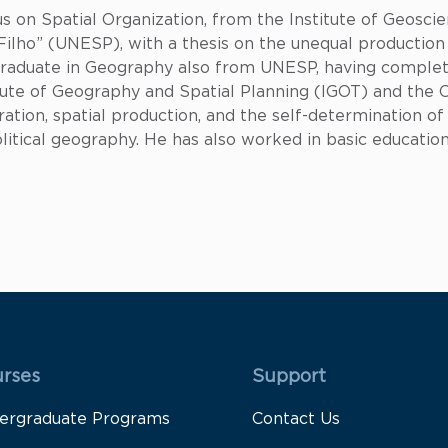
s on Spatial Organization, from the Institute of Geosci
a Filho” (UNESP), with a thesis on the unequal producti
 graduate in Geography also from UNESP, having compl
titute of Geography and Spatial Planning (IGOT) and the
ation, spatial production, and the self-determination of
litical geography. He has also worked in basic education
 Rodapé 1
Rodapé 2
rses
Support
ergraduate Programs
Contact Us