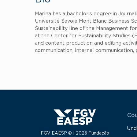
Marina has a bachelor's degree in Journ
Université Savoie Mont Blanc Business Sch
Sustainability line of the Management f
at the Center for Sustainability Studie
and content production and editing activit
communication, internal communication, pr
Menu
Cou
Und
FGV EAESP © | 2025 Fundação