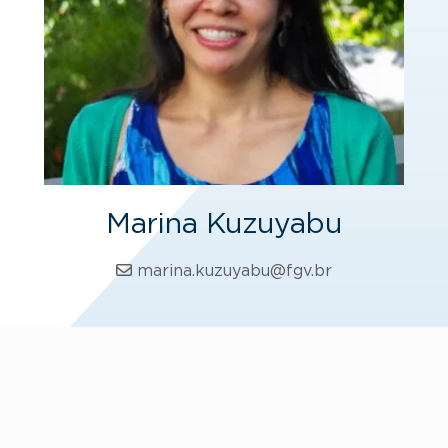
Marina Kuzuyabu
marina.kuzuyabu@fgv.br