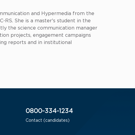
 Communication and Hypermedia from the
-RS. She is a master's student in the
ntly the science communication manager
ation projects, engagement campaigns
ng reports and in institutional
0800-334-1234
Contact (candidates)