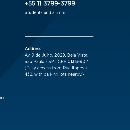
+55 11 3799-3799
Students and alumni
Address:
Av. 9 de Julho, 2029, Bela Vista,
São Paulo - SP | CEP 01313-902
(Easy access from Rua Itapeva,
432, with parking lots nearby.)
on