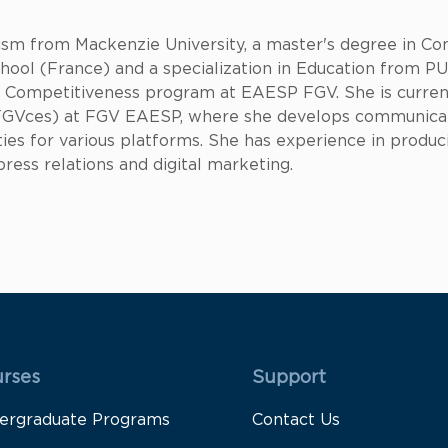
alism from Mackenzie University, a master's degree in
ool (France) and a specialization in Education from PUC
or Competitiveness program at EAESP FGV. She is curre
s (FGVces) at FGV EAESP, where she develops communic
ies for various platforms. She has experience in produci
ess relations and digital marketing.
 Rodapé 1
Rodapé 2
rses
Support
ergraduate Programs
Contact Us