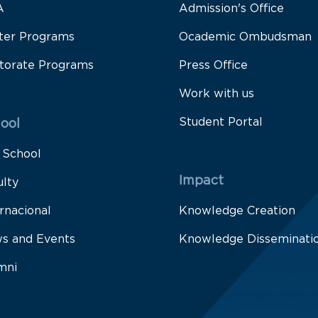
A
Admission's Office
ter Programs
Ocademic Ombudsman
torate Programs
Press Office
Work with us
Student Portal
ool
 School
Impact
ulty
rnacional
Knowledge Creation
s and Events
Knowledge Disseminati
mni