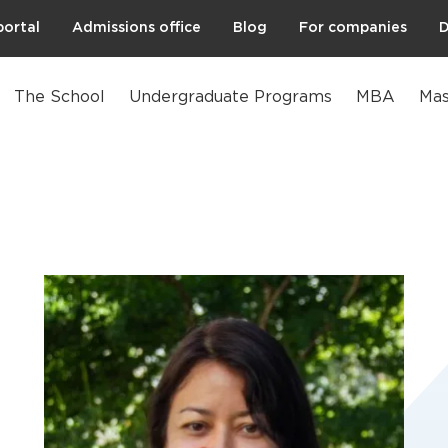
portal
Admissions office
Blog
For companies
D
The School
Undergraduate Programs
MBA
Mas