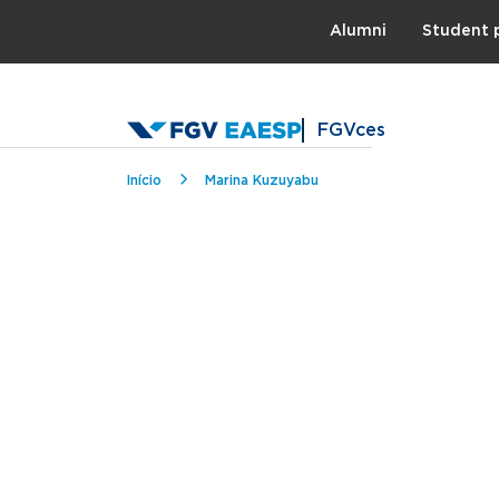
Topo
Alumni
Student 
FGVces
Breadcrumb
Início
Marina Kuzuyabu