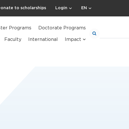
onate to scholarships
Login
EN
ter Programs
Doctorate Programs
Faculty
International
Impact