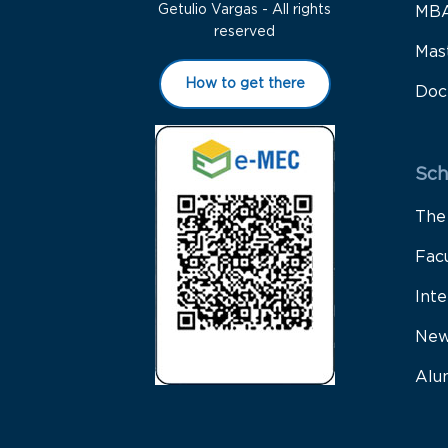
Getulio Vargas - All rights
MB
reserved
Mas
How to get there
Doc
Sch
The
Fac
Inte
New
Alu