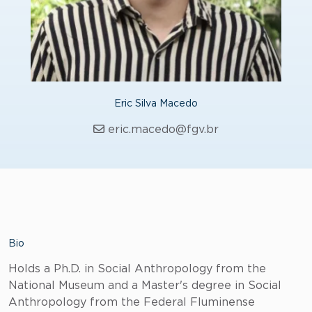
Eric Silva Macedo
eric.macedo@fgv.br
Bio
Holds a Ph.D. in Social Anthropology from the
National Museum and a Master's degree in Social
Anthropology from the Federal Fluminense