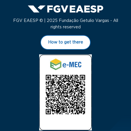
FGV EAESP © | 2025 Fundação Getulio Vargas - All
rights reserved
How to get there