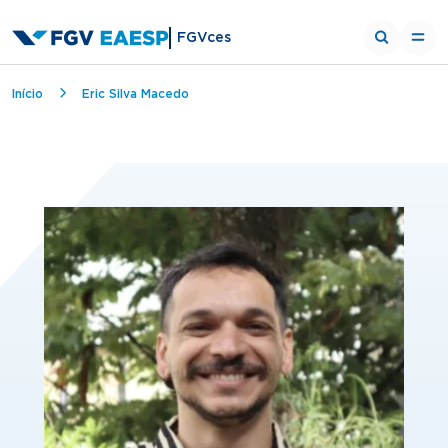
FGVces
Breadcrumb
Início
Eric Silva Macedo