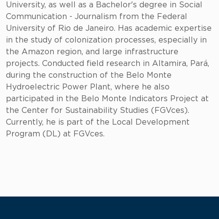
University, as well as a Bachelor's degree in Social
Communication - Journalism from the Federal
University of Rio de Janeiro. Has academic expertise
in the study of colonization processes, especially in
the Amazon region, and large infrastructure
projects. Conducted field research in Altamira, Pará,
during the construction of the Belo Monte
Hydroelectric Power Plant, where he also
participated in the Belo Monte Indicators Project at
the Center for Sustainability Studies (FGVces).
Currently, he is part of the Local Development
Program (DL) at FGVces.