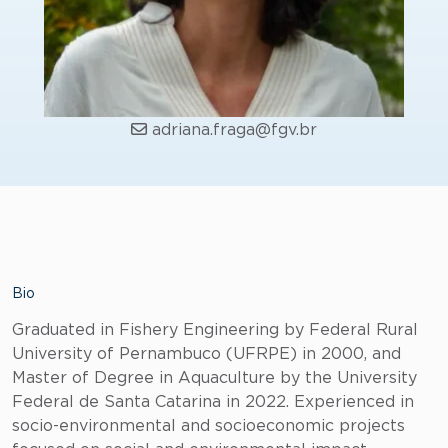
adriana.fraga@fgv.br
Bio
Graduated in Fishery Engineering by Federal Rural
University of Pernambuco (UFRPE) in 2000, and
Master of Degree in Aquaculture by the University
Federal de Santa Catarina in 2022. Experienced in
socio-environmental and socioeconomic projects