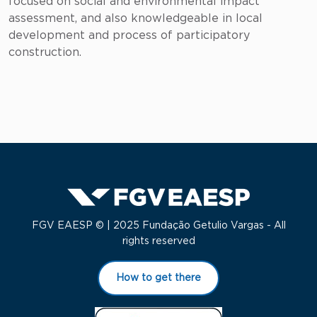
focused on social and environmental impact
assessment, and also knowledgeable in local
development and process of participatory
construction.
FGV EAESP © | 2025 Fundação Getulio Vargas - All
rights reserved
How to get there