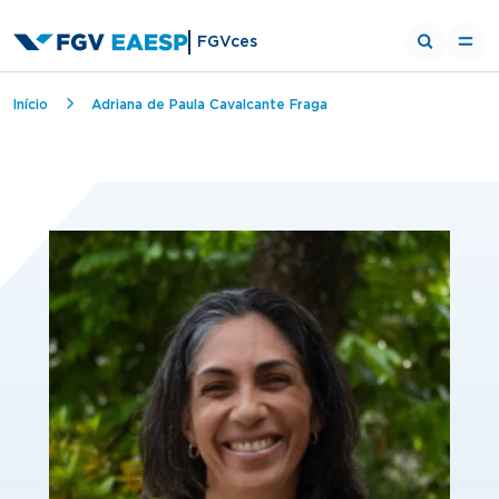
FGVces
Breadcrumb
Início
Adriana de Paula Cavalcante Fraga