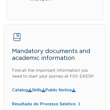
Mandatory documents and
academic information
Find all the important information you
need to start your journey at FGV EAESP.
Catalog
Skills
Public Notice
Resultado do Processo Seletivo