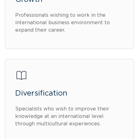
Professionals wishing to work in the
international business environment to
expand their career.
Diversification
Specialists who wish to improve their
knowledge at an international level
through multicultural experiences.