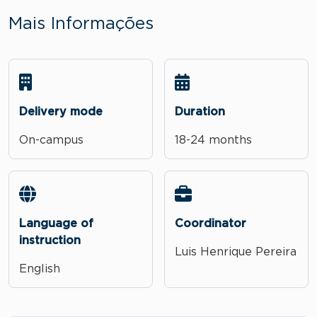
Mais Informações
Delivery mode
Duration
On-campus
18-24 months
Language of
Coordinator
instruction
Luis Henrique Pereira
English