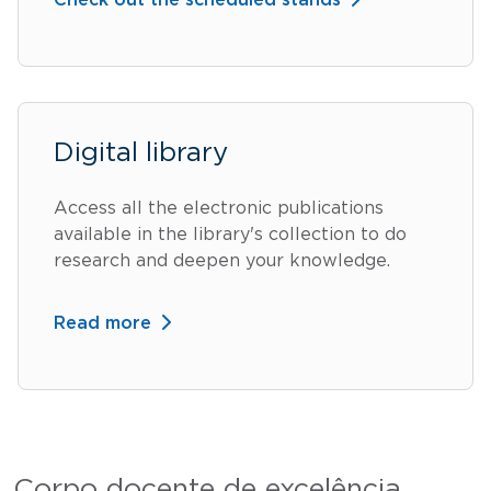
Check out the scheduled stands
Digital library
Access all the electronic publications
available in the library's collection to do
research and deepen your knowledge.
Read more
Corpo docente de excelência