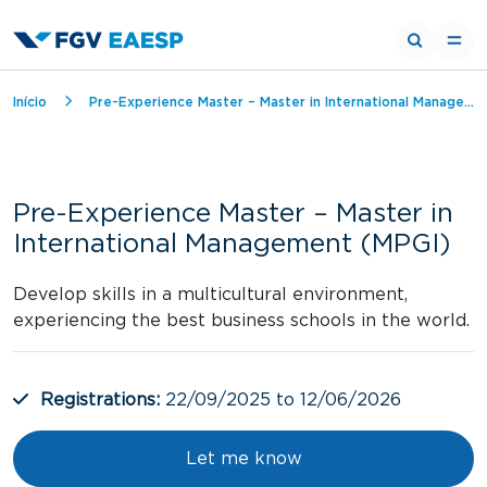
Breadcrumb
Início
Pre-Experience Master – Master in International Management (MPGI)
Pre-Experience Master – Master in
International Management (MPGI)
Develop skills in a multicultural environment,
experiencing the best business schools in the world.
Registrations:
22/09/2025 to 12/06/2026
Let me know