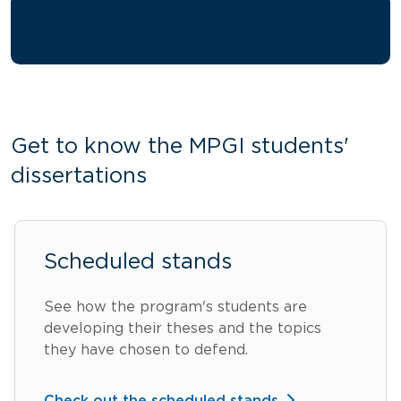
Get to know the MPGI students'
dissertations
Scheduled stands
See how the program's students are
developing their theses and the topics
they have chosen to defend.