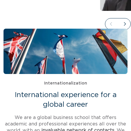
Internationalization
International experience for a
global career
We are a global business school that offers
academic and professional experiences all over the
world, with an
invaluable network of contacts.
We