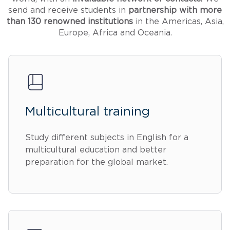
send and receive students in
partnership with more
than 130 renowned institutions
in the Americas, Asia,
Europe, Africa and Oceania.
Multicultural training
Study different subjects in English for a
multicultural education and better
preparation for the global market.