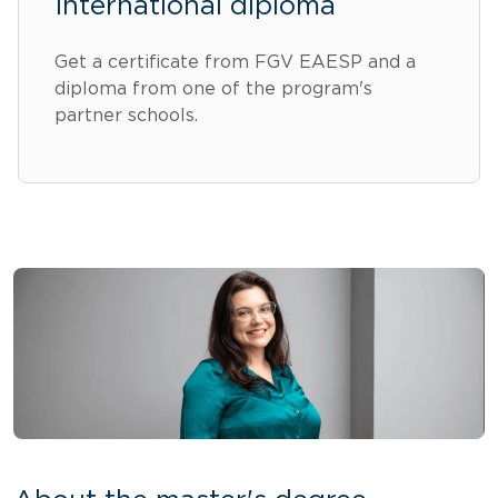
International diploma
Get a certificate from FGV EAESP and a
diploma from one of the program's
partner schools.