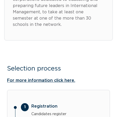
preparing future leaders in International
Management, to take at least one
semester at one of the more than 30
schools in the network.
Selection process
For more information click here.
Registration
Candidates register