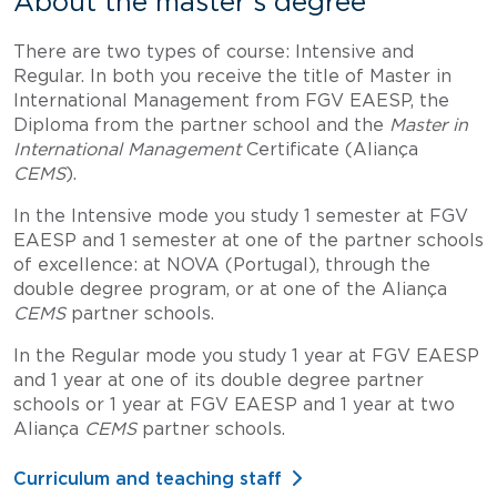
About the master's degree
There are two types of course: Intensive and
Regular. In both you receive the title of Master in
International Management from FGV EAESP, the
Diploma from the partner school and the
Master in
International Management
Certificate (Aliança
CEMS
).
In the Intensive mode you study 1 semester at FGV
EAESP and 1 semester at one of the partner schools
of excellence: at NOVA (Portugal), through the
double degree program, or at one of the Aliança
CEMS
partner schools.
In the Regular mode you study 1 year at FGV EAESP
and 1 year at one of its double degree partner
schools or 1 year at FGV EAESP and 1 year at two
Aliança
CEMS
partner schools.
Curriculum and teaching staff