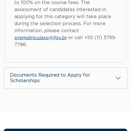
to 100% on the course fees. The
assessment of candidates interested in
applying for this category will take place
during the selection process. For more
information, please contact
prematriculasp@fgv.br
or call +55 (11) 3799-
7786.
Documents Required to Apply for
Scholarships