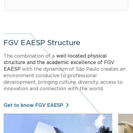
FGV EAESP Structure
The combination of a
well-located physical
structure and the academic excellence of FGV
EAESP
with the dynamism of São Paulo creates an
environment conducive to professional
development, bringing culture, diversity, access to
innovation and connection with the world.
Get to know FGV EAESP