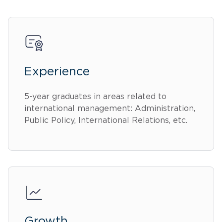
Experience
5-year graduates in areas related to
international management: Administration,
Public Policy, International Relations, etc.
Growth