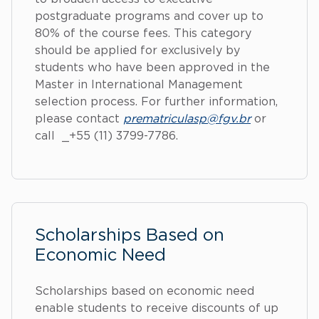
postgraduate programs and cover up to
80% of the course fees. This category
should be applied for exclusively by
students who have been approved in the
Master in International Management
selection process. For further information,
please contact
prematriculasp@fgv.br
or
call _+55 (11) 3799-7786.
Scholarships Based on
Economic Need
Scholarships based on economic need
enable students to receive discounts of up