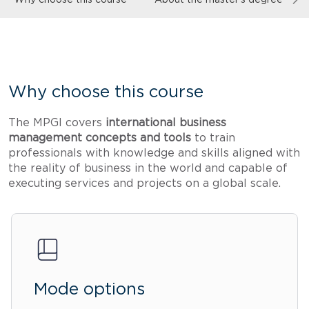
Why choose this course
The MPGI covers
international business
management concepts and tools
to train
professionals with knowledge and skills aligned with
the reality of business in the world and capable of
executing services and projects on a global scale.
Mode options