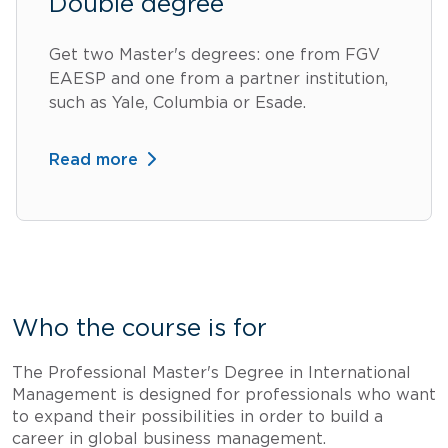
Double degree
Get two Master's degrees: one from FGV
EAESP and one from a partner institution,
such as Yale, Columbia or Esade.
Read more
Who the course is for
The Professional Master's Degree in International
Management is designed for professionals who want
to expand their possibilities in order to build a
career in global business management.