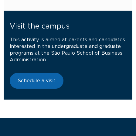
Visit the campus
This activity is aimed at parents and candidates
interested in the undergraduate and graduate
programs at the São Paulo School of Business
Administration.
Schedule a visit