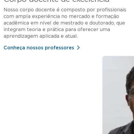
Nosso corpo docente é composto por profissionais
com ampla experiência no mercado e formação
acadêmica em nível de mestrado e doutorado, que
integram teoria e prática para oferecer uma
aprendizagem aplicada e atual.
Conheça nossos professores