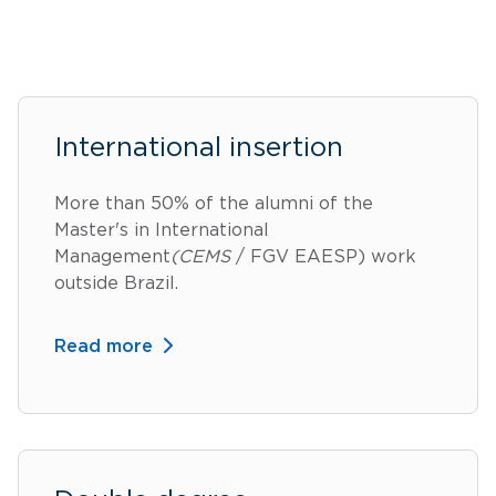
International insertion
More than 50% of the alumni of the
Master's in International
Management
(CEMS
/ FGV EAESP) work
outside Brazil.
Read more