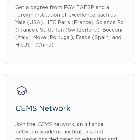
Get a degree from FGV EAESP and a
foreign institution of excellence, such as
Yale (USA), HEC Paris (France), Science Po
(France), St. Gallen (Switzerland), Bocconi
(Italy), Nova (Portugal), Esade (Spain) and
HKUST (China).
CEMS Network
Join the
CEMS
network, an alliance
between academic institutions and
corporations dedicated to educating and