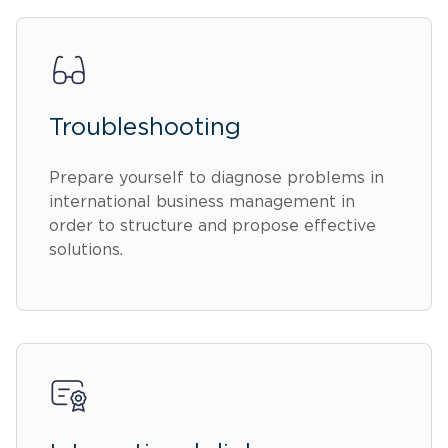
Troubleshooting
Prepare yourself to diagnose problems in
international business management in
order to structure and propose effective
solutions.