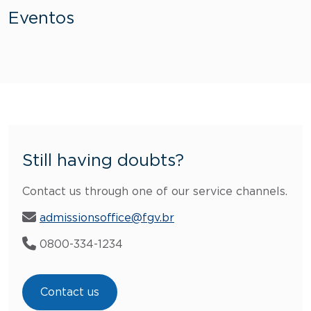
Eventos
Still having doubts?
Contact us through one of our service channels.
admissionsoffice@fgv.br
0800-334-1234
Contact us