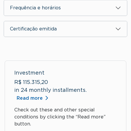
Frequência e horários
Certificação emitida
Investment
R$ 115.315,20
in 24 monthly installments.
Read more
Check out these and other special
conditions by clicking the “Read more”
button.