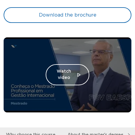
Download the brochure
Watch
video
Why choose this course
About the master's degree