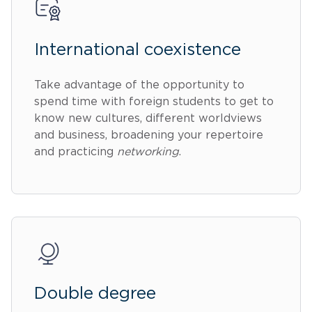
International coexistence
Take advantage of the opportunity to
spend time with foreign students to get to
know new cultures, different worldviews
and business, broadening your repertoire
and practicing
networking
.
Double degree