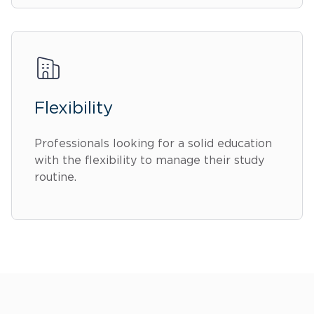
Flexibility
Professionals looking for a solid education
with the flexibility to manage their study
routine.