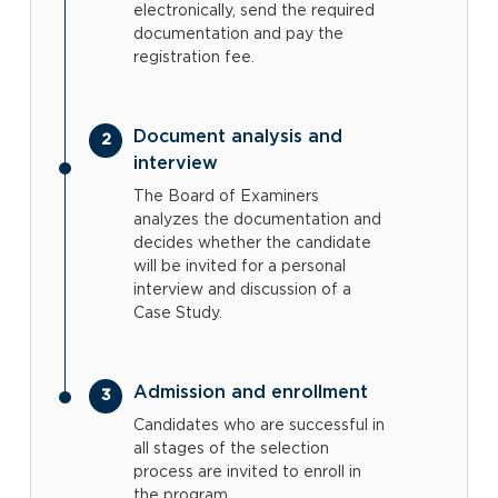
electronically, send the required
documentation and pay the
registration fee.
Document analysis and
interview
The Board of Examiners
analyzes the documentation and
decides whether the candidate
will be invited for a personal
interview and discussion of a
Case Study.
Admission and enrollment
Candidates who are successful in
all stages of the selection
process are invited to enroll in
the program.