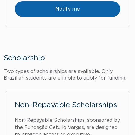
Notify me
Scholarship
Two types of scholarships are available. Only
Brazilian students are eligible to apply for funding.
Non-Repayable Scholarships
Non-Repayable Scholarships, sponsored by
the Fundação Getulio Vargas, are designed
to broaden access to executive