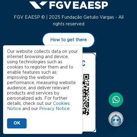
FGV EAESP © | 2025 Fundação Getulio Vargas - All
rights reserved
How to get there
Our website collects data on your
internet browsing and device,
using technologies such as
cookies to register them and to
enable features such as:
improving the website
performance, measuring website
audience, and deliver relevant
products and services by
personalized ads. For further
details, check out our
Cookies
Notice
and our
Privacy Notice
.
OK