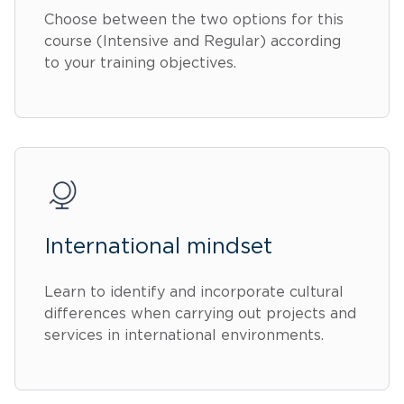
Choose between the two options for this
course (Intensive and Regular) according
to your training objectives.
International mindset
Learn to identify and incorporate cultural
differences when carrying out projects and
services in international environments.