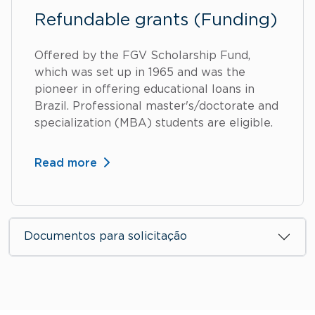
Refundable grants (Funding)
Offered by the FGV Scholarship Fund,
which was set up in 1965 and was the
pioneer in offering educational loans in
Brazil. Professional master's/doctorate and
specialization (MBA) students are eligible.
Read more
Documentos para solicitação