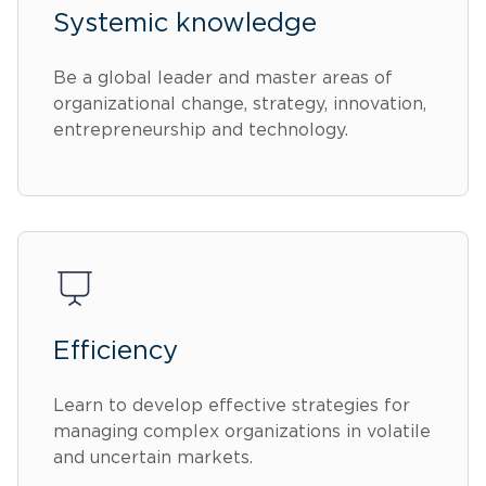
Systemic knowledge
Be a global leader and master areas of
organizational change, strategy, innovation,
entrepreneurship and technology.
Efficiency
Learn to develop effective strategies for
managing complex organizations in volatile
and uncertain markets.