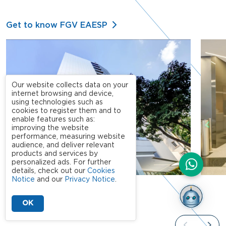
Get to know FGV EAESP
Our website collects data on your
internet browsing and device,
using technologies such as
cookies to register them and to
enable features such as:
improving the website
performance, measuring website
audience, and deliver relevant
products and services by
personalized ads. For further
details, check out our
Cookies
Notice
and our
Privacy Notice
.
OK