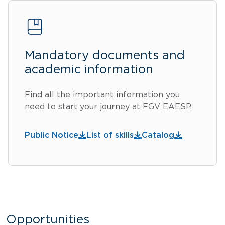
Mandatory documents and
academic information
Find all the important information you
need to start your journey at FGV EAESP.
Public Notice
List of skills
Catalog
Opportunities