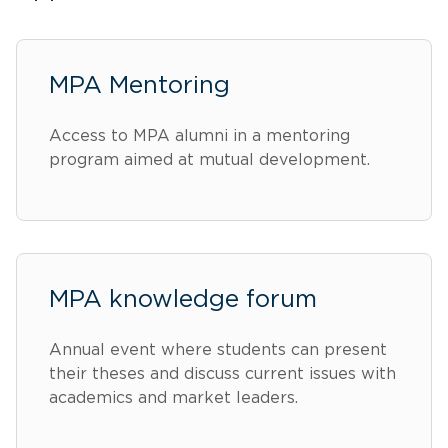
MPA Mentoring
Access to MPA alumni in a mentoring
program aimed at mutual development.
MPA knowledge forum
Annual event where students can present
their theses and discuss current issues with
academics and market leaders.