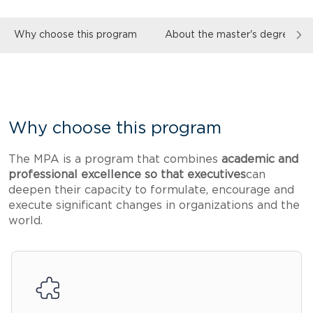
Why choose this program
About the master's degree
Why choose this program
The MPA is a program that combines
academic and
professional excellence so that executives
can
deepen their capacity to formulate, encourage and
execute significant changes in organizations and the
world.