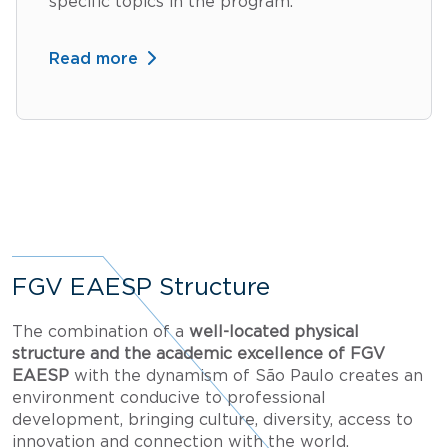
specific topics in the program.
Read more
FGV EAESP Structure
The combination of a
well-located physical
structure and the academic excellence of FGV
EAESP
with the dynamism of São Paulo creates an
environment conducive to professional
development, bringing culture, diversity, access to
innovation and connection with the world.