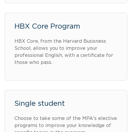
HBX Core Program
HBX Core, from the Harvard Busisness
School, allows you to improve your
professional English, with a certificate for
those who pass.
Single student
Choose to take some of the MPA's elective
programs to improve your knowledge of