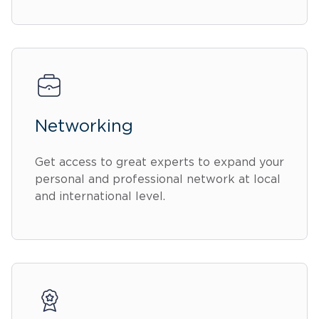
Networking
Get access to great experts to expand your
personal and professional network at local
and international level.