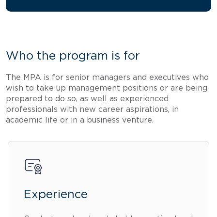
Who the program is for
The MPA is for senior managers and executives who
wish to take up management positions or are being
prepared to do so, as well as experienced
professionals with new career aspirations, in
academic life or in a business venture.
Experience