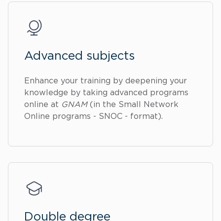
Advanced subjects
Enhance your training by deepening your
knowledge by taking advanced programs
online at
GNAM
(in the Small Network
Online programs - SNOC - format).
Double degree