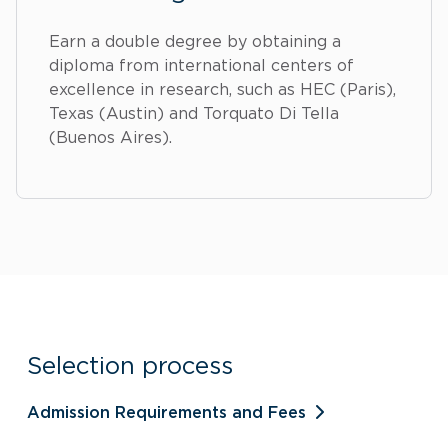
Earn a double degree by obtaining a
diploma from international centers of
excellence in research, such as HEC (Paris),
Texas (Austin) and Torquato Di Tella
(Buenos Aires).
Selection process
Admission Requirements and Fees