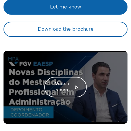
Let me know
Download the brochure
Watch
video