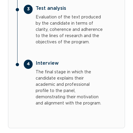
Test analysis
Evaluation of the text produced
by the candidate in terms of
clarity, coherence and adherence
to the lines of research and the
objectives of the program.
Interview
The final stage in which the
candidate explains their
academic and professional
profile to the panel,
demonstrating their motivation
and alignment with the program.