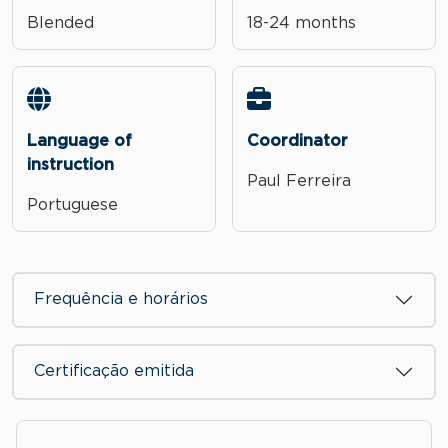
Blended
18-24 months
Language of
Coordinator
instruction
Paul Ferreira
Portuguese
Frequência e horários
Certificação emitida