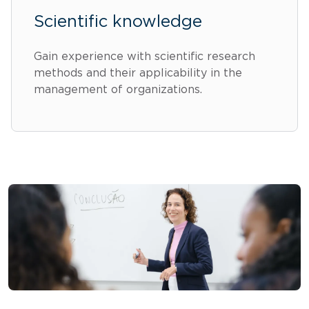
Scientific knowledge
Gain experience with scientific research
methods and their applicability in the
management of organizations.