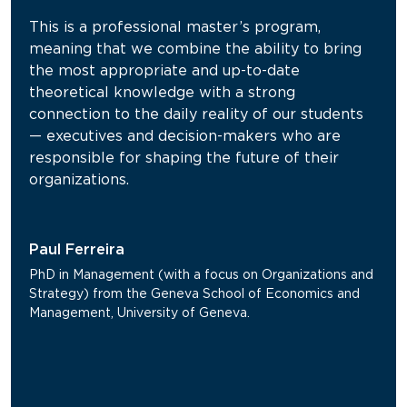
This is a professional master’s program,
meaning that we combine the ability to bring
the most appropriate and up-to-date
theoretical knowledge with a strong
connection to the daily reality of our students
— executives and decision-makers who are
responsible for shaping the future of their
organizations.
Paul Ferreira
PhD in Management (with a focus on Organizations and
Strategy) from the Geneva School of Economics and
Management, University of Geneva.