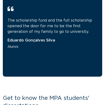
The scholarship fund and the full scholarship
opened the door for me to be the first
generation of my family to go to university.
Eduardo Gonçalves Silva
Alumni
Get to know the MPA students'