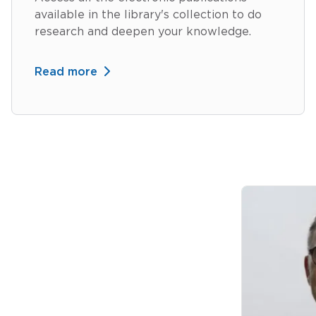
available in the library's collection to do
research and deepen your knowledge.
Read more