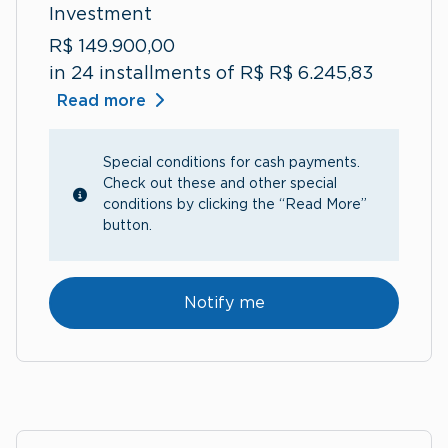
Investment
R$ 149.900,00
in 24 installments of R$ R$ 6.245,83
Read more
Special conditions for cash payments.
Check out these and other special
conditions by clicking the “Read More”
button.
Notify me