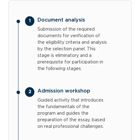
Document analysis
Submission of the required
documents for verification of
the eligibility criteria and analysis
by the selection panel. This
stage is eliminatory and a
prerequisite for participation in
the following stages.
Admission workshop
Guided activity that introduces
the fundamentals of the
program and guides the
preparation of the essay, based
on real professional challenges.