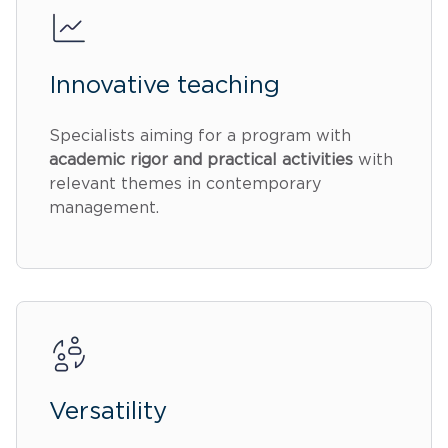
Innovative teaching
Specialists aiming for a program with
academic rigor and practical activities
with
relevant themes in contemporary
management.
Versatility