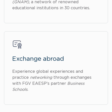
(GNAM)
, a network of renowned
educational institutions in 30 countries.
Exchange abroad
Experience global experiences and
practice
networking
through exchanges
with FGV EAESP's partner
Business
Schools
.