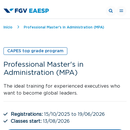
Breadcrumb
Início
Professional Master's in Administration (MPA)
CAPES top grade program
Professional Master's in
Administration (MPA)
The ideal training for experienced executives who
want to become global leaders.
Registrations:
15/10/2025 to 19/06/2026
Classes start:
13/08/2026