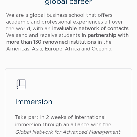
global career
We are a global business school that offers
academic and professional experiences all over
the world, with an
invaluable network of contacts.
We send and receive students in
partnership with
more than 130 renowned institutions
in the
Americas, Asia, Europe, Africa and Oceania.
Immersion
Take part in 2 weeks of international
immersion through an alliance with the
Global Network for Advanced Management