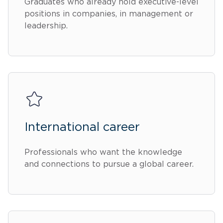
Graduates who already hold executive-level
positions in companies, in management or
leadership.
International career
Professionals who want the knowledge
and connections to pursue a global career.