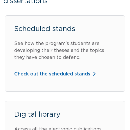
dissertations
Scheduled stands
See how the program's students are
developing their theses and the topics
they have chosen to defend.
Check out the scheduled stands
Digital library
Access all the electronic publications