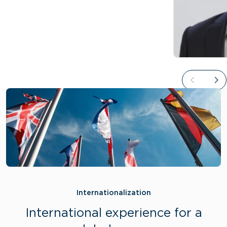
Internationalization
International experience for a