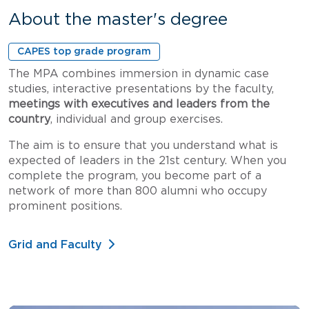
About the master's degree
CAPES top grade program
The MPA combines immersion in dynamic case
studies, interactive presentations by the faculty,
meetings with executives and leaders from the
country
, individual and group exercises.
The aim is to ensure that you understand what is
expected of leaders in the 21st century. When you
complete the program, you become part of a
network of more than 800 alumni who occupy
prominent positions.
Grid and Faculty