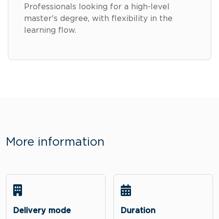
Professionals looking for a high-level
master's degree, with flexibility in the
learning flow.
More information
Delivery mode
Duration